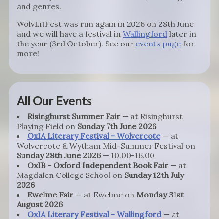
and genres.
WolvLitFest was run again in 2026 on 28th June
and we will have a festival in
Wallingford
later in
the year (3rd October). See our
events page
for
more!
All Our Events
Risinghurst Summer Fair
— at Risinghurst
Playing Field on
Sunday 7th June 2026
OxIA Literary Festival - Wolvercote
— at
Wolvercote & Wytham Mid-Summer Festival on
Sunday 28th June 2026
— 10.00-16.00
OxIB - Oxford Independent Book Fair
— at
Magdalen College School on
Sunday 12th July
2026
Ewelme Fair
— at Ewelme on
Monday 31st
August 2026
OxIA Literary Festival - Wallingford
— at