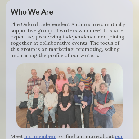
Who We Are
The Oxford Independent Authors are a mutually
supportive group of writers who meet to share
expertise, preserving independence and joining
together at collaborative events. The focus of
this group is on marketing, promoting, selling
and raising the profile of our writers.
Meet
our members
, or find out more about
our