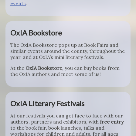
events
.
OxIA Bookstore
The OxIA Bookstore pops up at Book Fairs and
similar events around the county, throughout the
year, and at OxIA’s mini literary festivals.
At the
OxIA Bookstore
, you can buy books from
the OxIA authors and meet some of us!
OxIA Literary Festivals
At our festivals you can get face to face with our
authors, partners and exhibitors, with
free entry
to the book fair, book launches, talks and
workshops for children and adults, for all ages