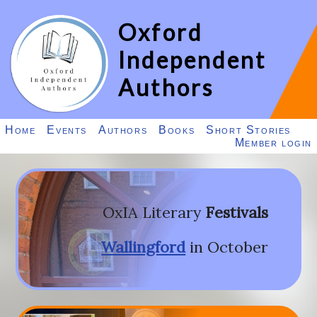
Oxford
Independent
Authors
Home
Events
Authors
Books
Short Stories
Member login
OxIA Literary
Festivals
Wallingford
in October