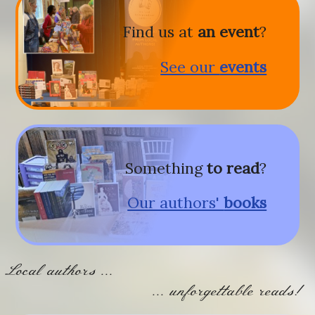
Find us at
an event
?
See our
events
Something
to read
?
Our authors'
books
Local authors ...
... unforgettable reads!