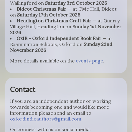
Wallingford on
Saturday 3rd October 2026
Didcot Christmas Fair
— at Civic Hall, Didcot
on
Saturday 17th October 2026
Headington Christmas Craft Fair
— at Quarry
Village Hall, Headington on
Sunday 1st November
2026
OxIB - Oxford Independent Book Fair
— at
Examination Schools, Oxford on
Sunday 22nd
November 2026
More details available on the
events page
.
Contact
If you are an independent author or working
towards becoming one and would like more
information please send an email to
oxfordindieauthors@gmail.com
.
Or connect with us on social media: