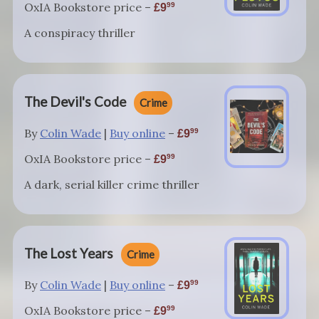
OxIA Bookstore price –
99
9
A conspiracy thriller
The Devil's Code
Crime
By
Colin Wade
|
Buy online
–
99
9
OxIA Bookstore price –
99
9
A dark, serial killer crime thriller
The Lost Years
Crime
By
Colin Wade
|
Buy online
–
99
9
OxIA Bookstore price –
99
9