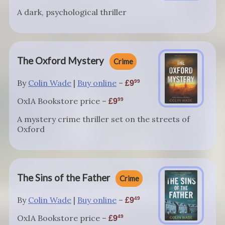
A dark, psychological thriller
The Oxford Mystery
Crime
By
Colin Wade
|
Buy online
–
99
9
OxIA Bookstore price –
99
9
A mystery crime thriller set on the streets of
Oxford
The Sins of the Father
Crime
By
Colin Wade
|
Buy online
–
49
9
OxIA Bookstore price –
49
9