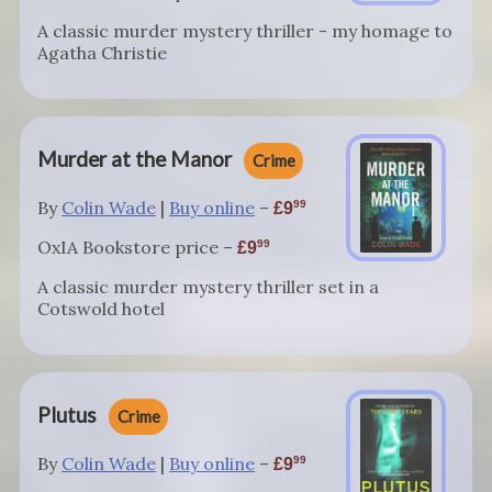
A classic murder mystery thriller - my homage to
Agatha Christie
Murder at the Manor
Crime
By
Colin Wade
|
Buy online
–
99
9
OxIA Bookstore price –
99
9
A classic murder mystery thriller set in a
Cotswold hotel
Plutus
Crime
By
Colin Wade
|
Buy online
–
99
9