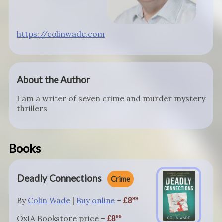
https://colinwade.com
About the Author
I am a writer of seven crime and murder mystery
thrillers
Books
Deadly Connections
Crime
By
Colin Wade
|
Buy online
–
99
8
OxIA Bookstore price –
99
8