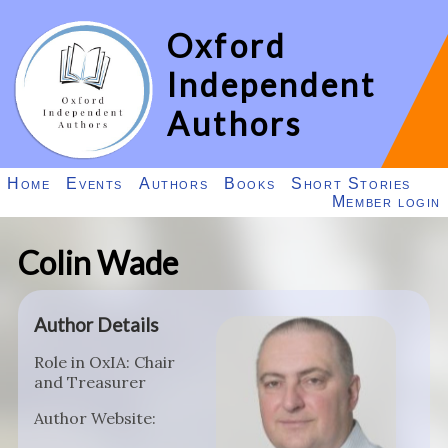
Oxford
Independent
Authors
Home
Events
Authors
Books
Short Stories
Member login
Colin Wade
Author Details
Role in OxIA: Chair
and Treasurer
Author Website: