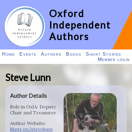
Oxford
Independent
Authors
Home
Events
Authors
Books
Short Stories
Member login
Steve Lunn
Author Details
Role in OxIA: Deputy
Chair and Treasurer
Author Website:
likntr.ee/stevelunn