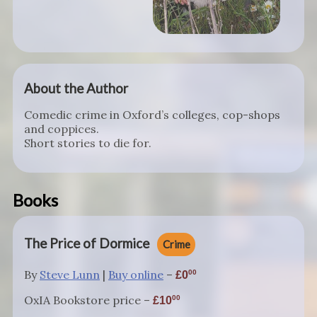
About the Author
Comedic crime in Oxford’s colleges, cop-shops
and coppices.
Short stories to die for.
Books
The Price of Dormice
Crime
By
Steve Lunn
|
Buy online
–
00
0
OxIA Bookstore price –
00
10