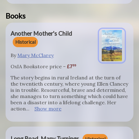
Books
Another Mother's Child
Historical
By
Mary McClarey
OxIA Bookstore price –
99
7
The story begins in rural Ireland at the turn of
the twentieth century, where young Ellen Clancey
is in trouble. Resourceful, brave and determined,
she manages to turn something which could have
been a disaster into a lifelong challenge. Her
action...
Show more
Long Road, Many Turnings