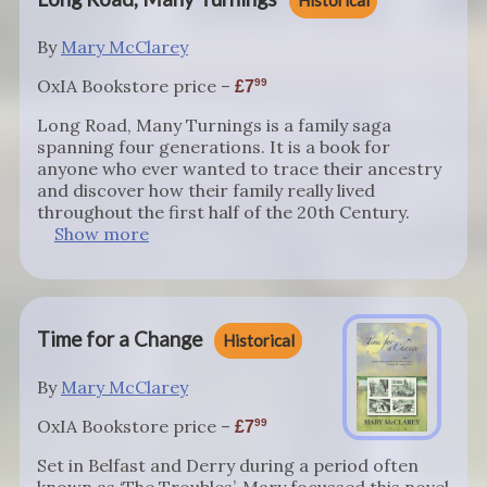
Historical
By
Mary McClarey
OxIA Bookstore price –
99
7
Long Road, Many Turnings is a family saga
spanning four generations. It is a book for
anyone who ever wanted to trace their ancestry
and discover how their family really lived
throughout the first half of the 20th Century.
Show more
Time for a Change
Historical
By
Mary McClarey
OxIA Bookstore price –
99
7
Set in Belfast and Derry during a period often
known as ‘The Troubles’, Mary focussed this novel