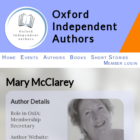
Oxford
Independent
Authors
Home
Events
Authors
Books
Short Stories
Member login
Mary McClarey
Author Details
Role in OxIA:
Membership
Secretary
Author Website: