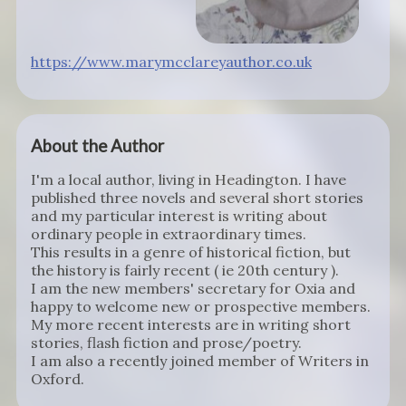
https://www.marymcclareyauthor.co.uk
About the Author
I'm a local author, living in Headington. I have
published three novels and several short stories
and my particular interest is writing about
ordinary people in extraordinary times.
This results in a genre of historical fiction, but
the history is fairly recent ( ie 20th century ).
I am the new members' secretary for Oxia and
happy to welcome new or prospective members.
My more recent interests are in writing short
stories, flash fiction and prose/poetry.
I am also a recently joined member of Writers in
Oxford.